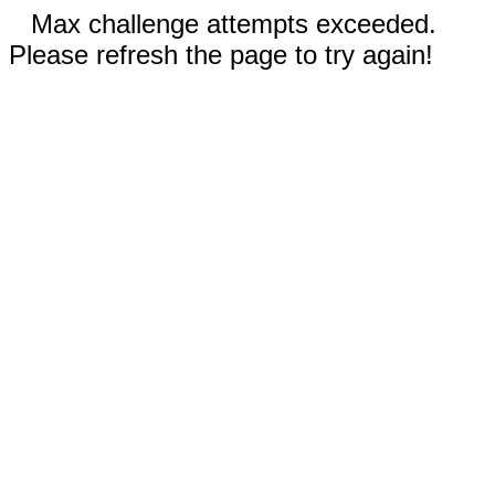
Max challenge attempts exceeded.
Please refresh the page to try again!